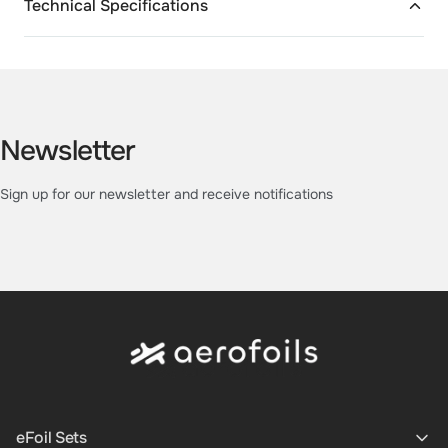
Technical Specifications
Newsletter
Sign up for our newsletter and receive notifications
eFoil Sets