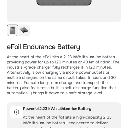
eFoil Endurance Battery
At the heart of the eFoil sits a 2.23 kWh lithium-ion battery,
providing power for up to 120 minutes or 40 km of riding. The
industrial-grade charger fully recharges it in 120 minutes.
Alternatively, slow charging via mobile power outlets or
multiple chargers on the same circuit takes 5 hours and 30
minutes. For safe long-term storage and transport, the
battery also features a built-in self-discharge function that
automatically brings it down to a safe storage level.
Powerful 2.23 kWh Lithium-Ion Battery
At the heart of the foil sits a high-capacity 2.23
kWh lithium-ion battery, engineered to deliver