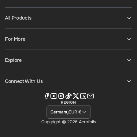
All Products
For More
Explore
Connect With Us
REGION
Germany
EUR €
Copyright © 2026
Aerofoils