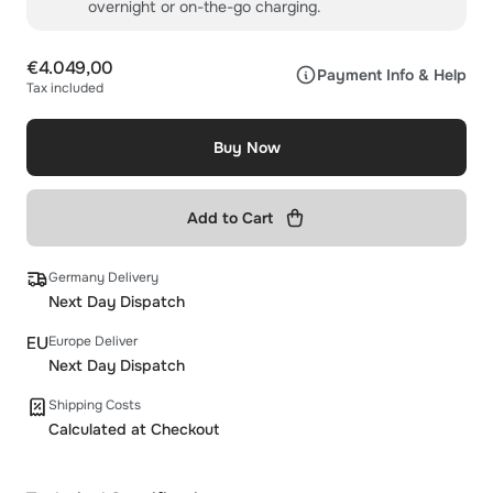
overnight or on-the-go charging.
€4.049,00
Payment Info & Help
Tax included
Buy Now
Add to Cart
Germany Delivery
Next Day Dispatch
Europe Deliver
Next Day Dispatch
Shipping Costs
Calculated at Checkout