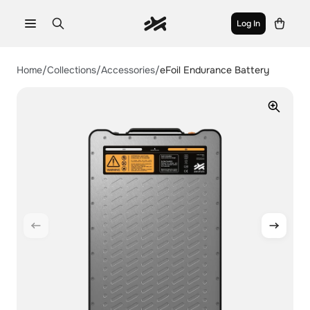
Log In
aerofoils
Home
/
Collections
/
Accessories
/
eFoil Endurance Battery