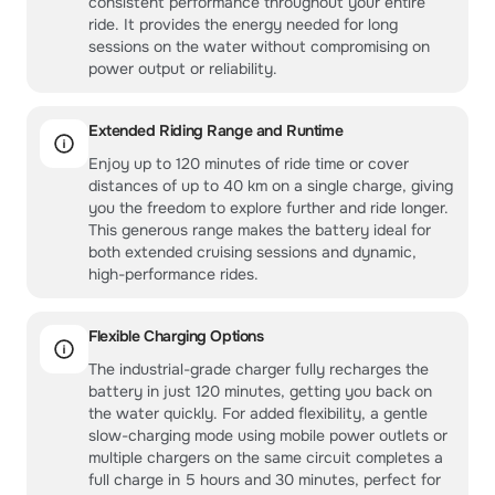
consistent performance throughout your entire
ride. It provides the energy needed for long
sessions on the water without compromising on
power output or reliability.
Extended Riding Range and Runtime
Enjoy up to 120 minutes of ride time or cover
distances of up to 40 km on a single charge, giving
you the freedom to explore further and ride longer.
This generous range makes the battery ideal for
both extended cruising sessions and dynamic,
high-performance rides.
Flexible Charging Options
The industrial-grade charger fully recharges the
battery in just 120 minutes, getting you back on
the water quickly. For added flexibility, a gentle
slow-charging mode using mobile power outlets or
multiple chargers on the same circuit completes a
full charge in 5 hours and 30 minutes, perfect for