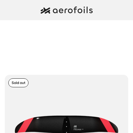
aerofoils
Sold out