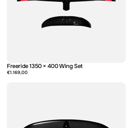
Freeride 1350 × 400 Wing Set
€1.169,00