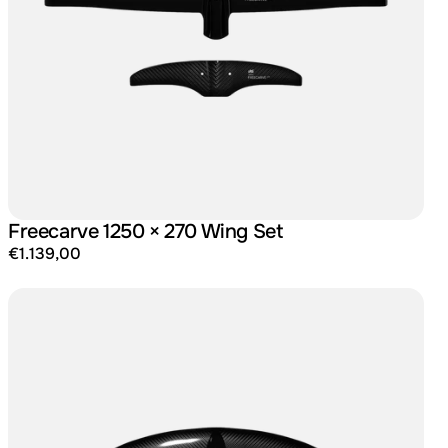
Freecarve 1250 × 270 Wing Set
€1.139,00