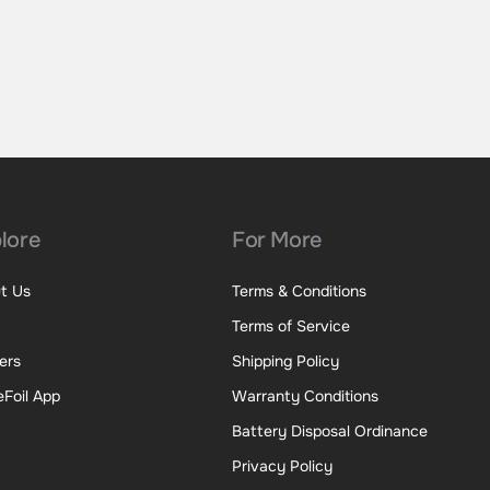
lore
For More
t Us
Terms & Conditions
Terms of Service
ers
Shipping Policy
eFoil App
Warranty Conditions
Battery Disposal Ordinance
Privacy Policy