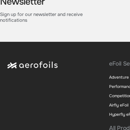
Newsletter
Sign up for our newsletter and receive
notifications
eFoil Se
Adventure 
Performanc
Competition
Airfly eFoil
Hyperfly eF
All Pro