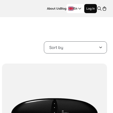
About Us
Blog
Log In
En