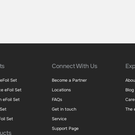
ts
Connect With Us
Exp
eFoil Set
Become a Partner
Abou
e eFoil Set
Locations
Blog
 eFoil Set
FAQs
Care
 Set
Get in touch
The 
oil Set
Service
Support Page
ducts