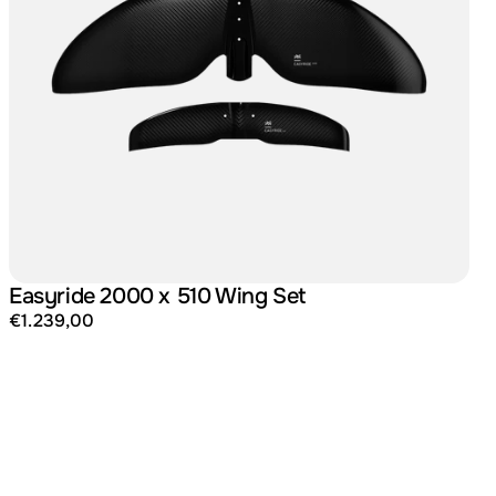
Easyride 2000 x 510 Wing Set
€1.239,00