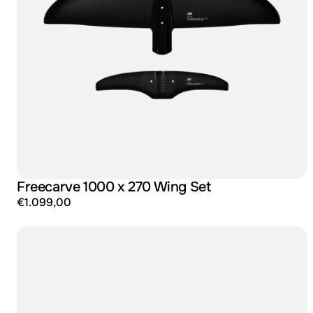
Freecarve 1000 x 270 Wing Set
€1.099,00