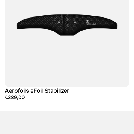
Aerofoils eFoil Stabilizer
€389,00