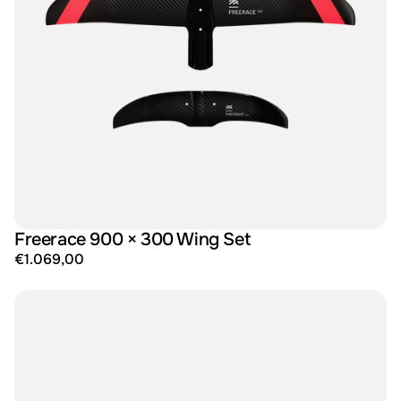
Freerace 900 × 300 Wing Set
€1.069,00