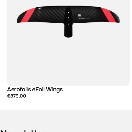
Aerofoils eFoil Wings
€879,00