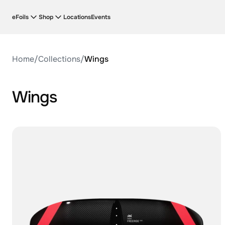
eFoils
Shop
Locations
Events
Home
/
Collections
/
Wings
Wings