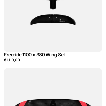
Freeride 1100 x 380 Wing Set
€1.119,00